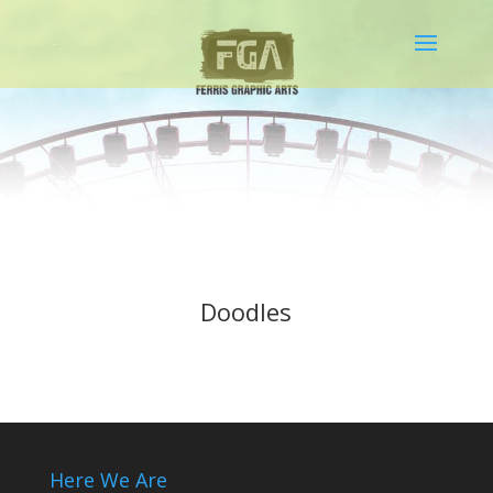
Doodles
Here We Are