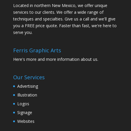
Located in northern New Mexico, we offer unique
services to our clients. We offer a wide range of
techniques and specialties. Give us a call and we'll give
you a FREE price quote. Faster than fast, we're here to
serve you.
Ferris Graphic Arts
Here's more and more information about us.
Our Services
Advertising
Illustration
Logos
Signage
Websites