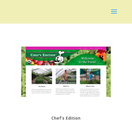
Chef’s Edition