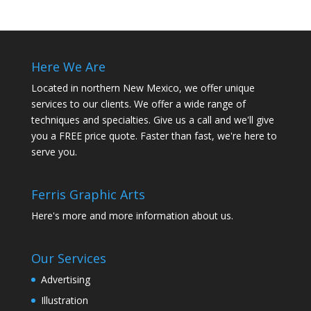
Here We Are
Located in northern New Mexico, we offer unique
services to our clients. We offer a wide range of
techniques and specialties. Give us a call and we'll give
you a FREE price quote. Faster than fast, we're here to
serve you.
Ferris Graphic Arts
Here's more and more information about us.
Our Services
Advertising
Illustration